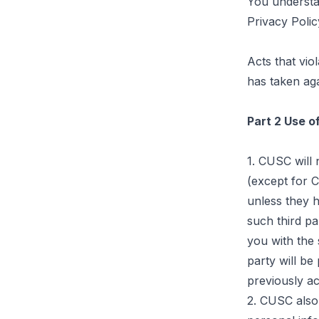
You understan
Privacy Polic
Acts that vio
has taken aga
Part 2 Use o
1. CUSC will 
(except for C
unless they 
such third pa
you with the 
party will be
previously ac
2. CUSC also 