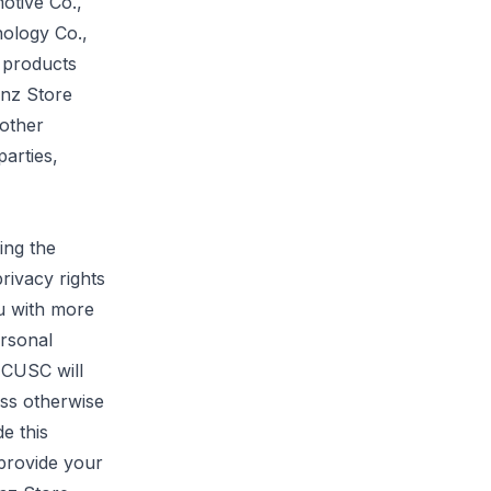
otive Co.,
ology Co.,
 products
enz Store
other
parties,
ing the
rivacy rights
u with more
ersonal
t CUSC will
ess otherwise
de this
 provide your