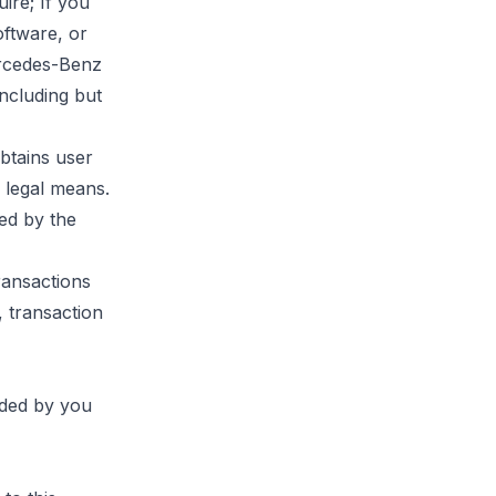
ire; If you
oftware, or
ercedes-Benz
including but
btains user
 legal means.
ed by the
ransactions
, transaction
ided by you