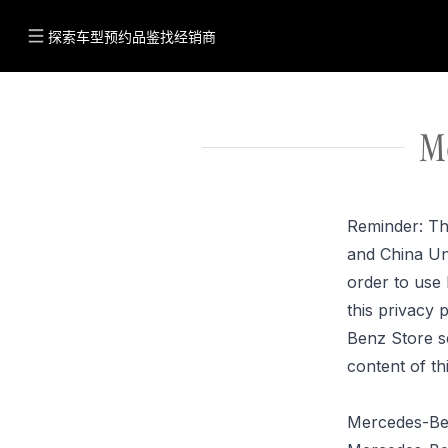
探索车型
预约品鉴
找经销商
M
Reminder: Th
and China Un
order to use
this privacy 
Benz Store s
content of th
Mercedes-Ben