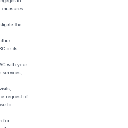
engages in
nt measures
tigate the
 other
C or its
AC with your
 services,
isits,
he request of
se to
a for