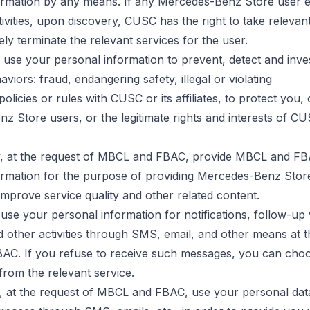
ormation by any means. If any Mercedes-Benz Store user 
ivities, upon discovery, CUSC has the right to take releva
ly terminate the relevant services for the user.
use your personal information to prevent, detect and inves
aviors: fraud, endangering safety, illegal or violating
policies
or rules with CUSC or its affiliates, to protect you,
 Store users, or the legitimate rights and interests of CUS
 at the request of MBCL and FBAC, provide MBCL and FB
ormation for the purpose of providing Mercedes-Benz Store
 improve service quality and other related content.
se your personal information for notifications, follow-up v
 other activities through SMS, email, and other means at t
C. If you refuse to receive such messages, you can choo
rom the relevant service.
 at the request of MBCL and FBAC, use your personal dat