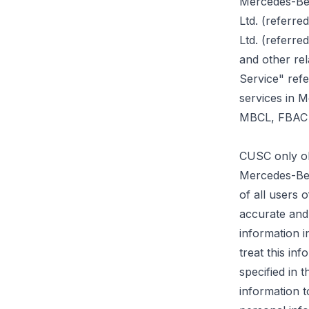
Mercedes-Ben
Ltd. (referr
Ltd. (referr
and other re
Service" ref
services in M
MBCL, FBAC a
CUSC only ob
Mercedes-Ben
of all users
accurate and
information i
treat this in
specified in 
information t