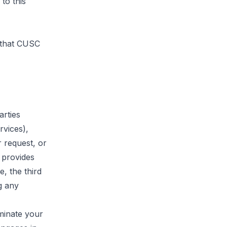
to this
s that CUSC
arties
rvices),
 request, or
 provides
, the third
g any
minate your