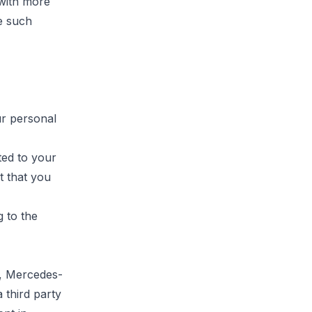
with more
e such
ur personal
ited to your
t that you
g to the
cy, Mercedes-
 third party