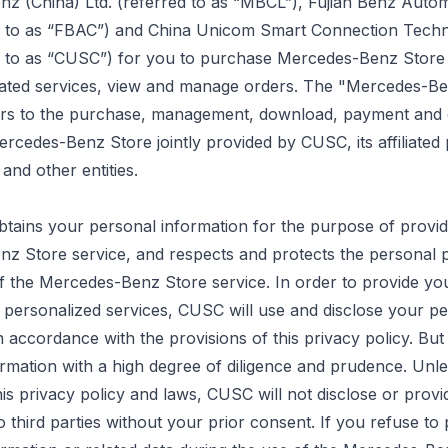
z (China) Ltd. (referred to as “MBCL”), Fujian Benz Autom
ed to as “FBAC”) and China Unicom Smart Connection Techn
ed to as “CUSC”) for you to purchase Mercedes-Benz Store
lated services, view and manage orders. The "Mercedes-B
ers to the purchase, management, download,
payment
and 
ercedes-Benz Store jointly provided by CUSC, its affiliated 
nd other entities.
tains your personal information for the purpose of provid
z Store service, and respects and protects the personal p
 of the Mercedes-Benz Store service.
In order to
provide yo
 personalized services, CUSC will use and disclose your p
n accordance with the provisions of this privacy policy. Bu
formation with a high degree of diligence and prudence. Unl
this privacy policy and laws, CUSC will not disclose or provi
o third parties without your prior consent. If you refuse to