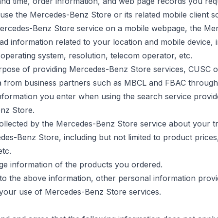
and time, order information, and web page records you requ
se the Mercedes-Benz Store or its related mobile client s
ercedes-Benz Store service on a mobile webpage, the M
d information related to your location and mobile device, 
o operating system, resolution, telecom operator, etc.
rpose of
providing Mercedes-Benz Store services, CUSC o
a from business partners such as MBCL and FBAC through
nformation you enter when using the search service provid
nz Store.
collected by the Mercedes-Benz Store service about your t
es-Benz Store, including but not limited to product prices
etc.
ge information of the products you ordered.
n to the above information, other personal information prov
o your use of Mercedes-Benz Store services.