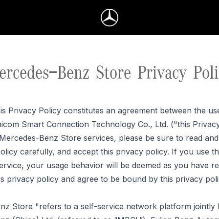
ercedes-Benz Store Privacy Poli
is Privacy Policy constitutes an agreement between the us
icom Smart Connection Technology Co., Ltd. ("this Privacy 
 Mercedes-Benz Store services, please be sure to read an
policy
carefully, and
accept this privacy policy. If you use 
ervice, your usage behavior will be deemed as you have re
is privacy policy and agree to be bound by this privacy poli
z Store "refers to a self-service network platform jointly