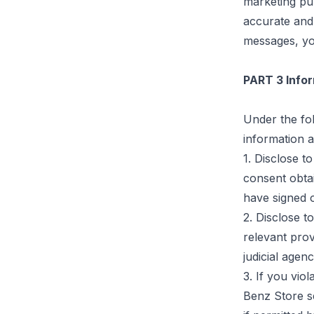
marketing pu
accurate and 
messages, yo
PART 3 Infor
Under the fol
information a
1. Disclose t
consent obta
have signed o
2. Disclose to
relevant prov
judicial
agenc
3. If you vio
Benz Store se