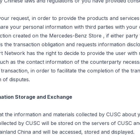
by Chinese laws and regulations or you have provided cons
our request, in order to provide the products and service
are your personal information with third parties with your
saction created on the Mercedes-Benz
Store ,
if either party f
ills the transaction obligation and requests information discl
 Network has the right to decide to provide the user with
such as the contact information of the counterparty necess
transaction, in order to facilitate the completion of the tra
n of disputes.
rmation Storage and Exchange
at the information and materials collected by CUSC about 
ollected by CUSC will be stored on the servers of CUSC and
 mainland China and will be accessed,
stored
and displayed.