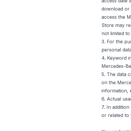
access date 
download or u
access the M
Store may rea
not limited t
3.
For the pu
personal dat
4. Keyword i
Mercedes-Be
5. The data 
on the Merced
information, 
6. Actual usa
7. In additio
or related t