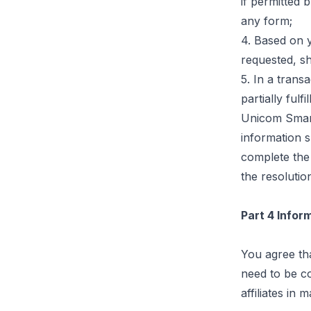
if permitted 
any
form;
4. Based on y
requested, sh
5. In a tran
partially fulf
Unicom Smart
information 
complete the 
the resolutio
Part 4 Info
You agree th
need to be c
affiliates in