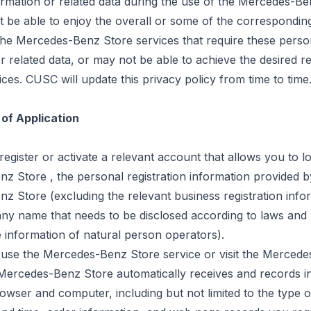
ormation or related data during the use of the Mercedes-B
be able to enjoy the overall or some of the correspondin
the Mercedes-Benz Store services that require these perso
r related data, or may not be able to achieve the desired re
ices. CUSC will update this privacy policy from time to time
 of Application
egister or activate a relevant account that allows you to lo
enz
Store ,
the personal registration information provided b
z Store (excluding the relevant business registration info
ny name that needs to be disclosed according to laws and 
e information of natural person operators).
use the Mercedes-Benz Store service or visit the Merced
 Mercedes-Benz Store automatically receives and records i
wser and computer, including but not limited to the type 