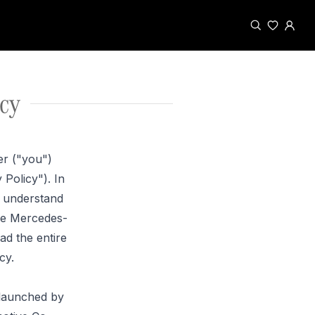
cy
er ("you")
Policy"). In
d understand
the Mercedes-
ad the entire
cy.
 launched by