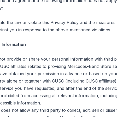
d and agree that the following information does not apply 
y:
late the law or violate this Privacy Policy and the measure
inst you in response to the above-mentioned violations.
f Information
not provide or share your personal information with third p
USC affiliates related to providing Mercedes-Benz Store se
have obtained your permission in advance or based on your
rty alone or together with CUSC (including CUSC affiliates)
service you have requested, and after the end of the service
 prohibited from accessing all relevant information, includin
cessible information.
does not allow any third party to collect, edit,
sell
or disse