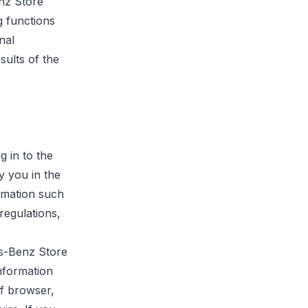
enz
Store
g functions
nal
sults of the
.
g in to the
y you in the
rmation such
regulations,
es-Benz Store
nformation
of browser,