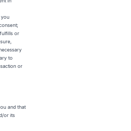
ent in
s you
consent;
ulfills or
osure,
 necessary
ary to
nsaction or
you and that
/or its