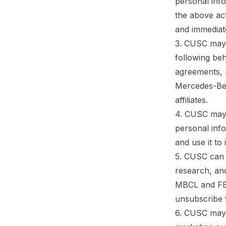
personal inf
the above act
and immediate
3. CUSC may 
following beh
agreements,
Mercedes-Benz
affiliates.
4. CUSC may,
personal inf
and use it to
5. CUSC can u
research, and
MBCL and FBA
unsubscribe f
6. CUSC may,