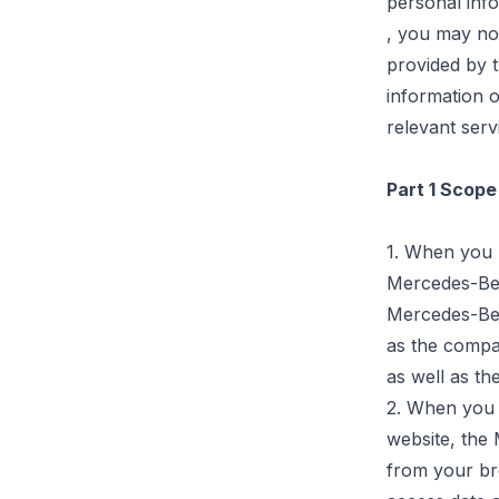
personal inf
,
you may not 
provided by 
information o
relevant serv
Part 1 Scope
1. When you r
Mercedes-B
Mercedes-Ben
as the compa
as well as th
2. When you 
website, the
from your bro