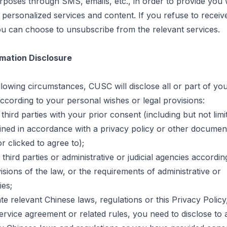
rposes through SMS, emails, etc.,
in order to
provide you 
personalized services and content. If you refuse to receiv
u can choose to unsubscribe from the relevant services.
mation Disclosure
lowing circumstances, CUSC will disclose all or part of yo
ccording to your personal wishes or legal provisions:
o third parties with your prior consent (including but not lim
ined in accordance with a privacy policy or other documen
r clicked to agree to
);
 third parties or administrative or judicial agencies accordin
isions of the law, or the requirements of administrative or
ies;
late relevant Chinese laws, regulations or this Privacy Poli
rvice agreement or related rules, you need to disclose to a